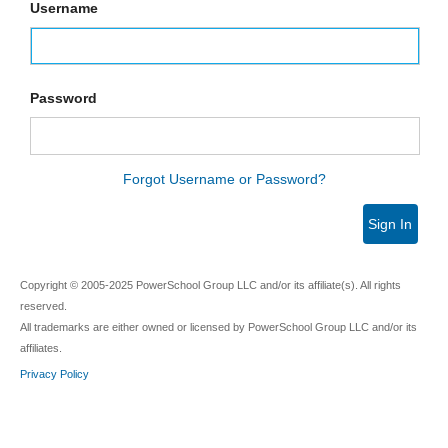
Username
Password
Forgot Username or Password?
Sign In
Copyright © 2005-2025 PowerSchool Group LLC and/or its affiliate(s). All rights
reserved.
All trademarks are either owned or licensed by PowerSchool Group LLC and/or its
affiliates.
Privacy Policy