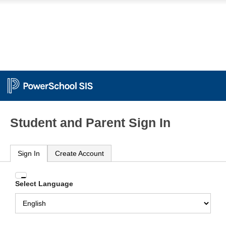
Student and Parent Sign In
Sign In
Create Account
Enter
Select Language
your
Username
and
Password